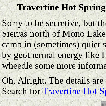
Travertine Hot Springs
Sorry to be secretive, but th
Sierras north of Mono Lake i
camp in (sometimes) quiet s
by geothermal energy like I
wheedle some more informa
Oh, Alright. The details are
Search for
Travertine Hot S