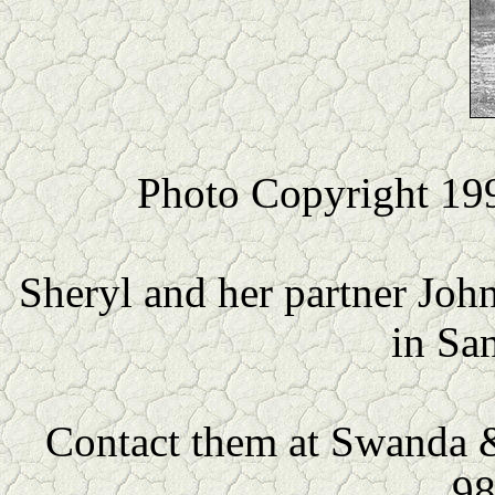
Photo Copyright 19
Sheryl and her partner Joh
in Sa
Contact them at Swanda &
98