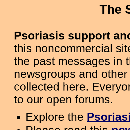
The 
Psoriasis support and
this noncommercial site
the past messages in 
newsgroups and other 
collected here. Everyo
to our open forums.
Explore the
Psorias