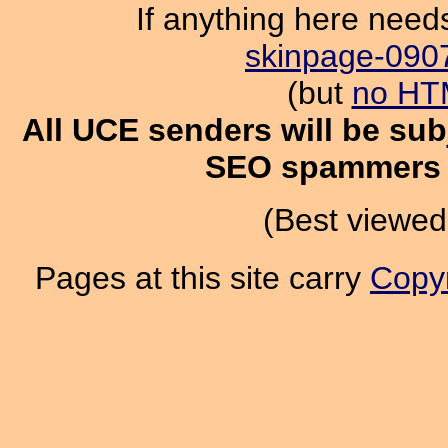
If anything here need
skinpage-090
(but
no HT
All UCE senders will be subj
SEO spammers g
(Best viewed
Pages at this site carry
Copyr