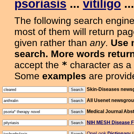
psoriasis
...
vitiligo
..
The following search engine
most of them will return pa
given rather than
any
.
Use 
search. More words return
accept the
*
character as a 
Some
examples
are provide
Skin-Diseases news
All Usenet newsgro
Medical Journal Abst
NIH MESH Disease F
OneLook
Dictionary
(