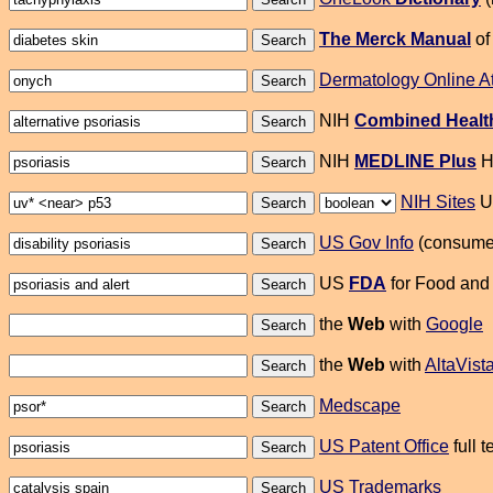
The Merck Manual
of
Dermatology Online A
NIH
Combined Health
NIH
MEDLINE Plus
He
NIH Sites
US
US Gov Info
(consumer
US
FDA
for Food and 
the
Web
with
Google
the
Web
with
AltaVist
Medscape
US Patent Office
full 
US Trademarks