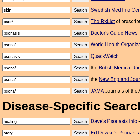
Swedish Med Info Cen
The RxList
of prescrip
Doctor's Guide News
World Health Organiza
QuackWatch
the
British Medical Jo
the
New England Journ
JAMA
Journals of the A
Disease-Specific Searc
Dave's Psoriasis Info
Ed Dewke's Psoriasis 