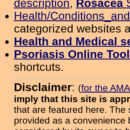
description
,
Rosacea
S
Health/Conditions_an
categorized websites 
Health and Medical s
Psoriasis Online Too
shortcuts.
Disclaimer
:
(
for the AMA
imply that this site is ap
that are featured here. The
provided as a convenience b