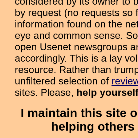
considered by its owner to 
by request (no requests so f
information found on the ne
eye and common sense. Som
open Usenet newsgroups are 
accordingly. This is a lay vo
resource. Rather than trump
unfiltered selection of
revie
sites. Please,
help yoursel
I maintain this site o
helping others