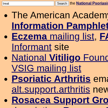
the
National Psorias
The American Academ
Information Pamphle
Eczema
mailing list
,
F
Informant
site
National
Vitiligo
Found
VSIG mailing list
Psoriatic Arthritis
emai
alt.support.arthritis
new
Rosacea Support Gr