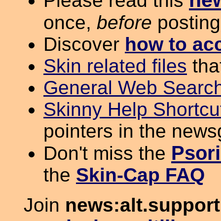
ne
Please read this
once,
before
posting
Discover
how to ac
Skin related files
tha
General Web Search
Skinny Help Shortcu
pointers in the new
Psori
Don't miss the
the
Skin-Cap FAQ
Join
news:alt.support